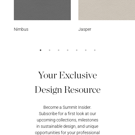
Jasper
Black Onyx
Your Exclusive
Design Resource
Become a Summit Insider.
Subscribe for a first look at our
upcoming collections, milestones
in sustainable design, and unique
opportunities for your professional