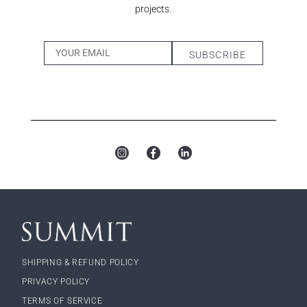
projects.
SHIPPING & REFUND POLICY
PRIVACY POLICY
TERMS OF SERVICE