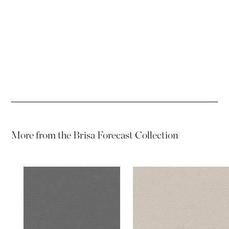
Password
Password
More from the
Brisa Forecast Collection