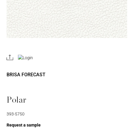
REGISTER
JOIN OUR
A RETAIL
TRADE
ACCOUNT
PROGRAM
BRISA FORECAST
Polar
393-5750
Username or Email
Address
Request a sample
Username or Email Address