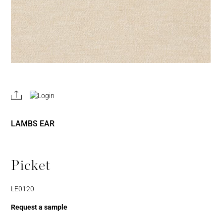
REGISTER
JOIN OUR
A RETAIL
TRADE
ACCOUNT
PROGRAM
LAMBS EAR
Picket
LE0120
Username or Email
Address
Request a sample
Username or Email Address