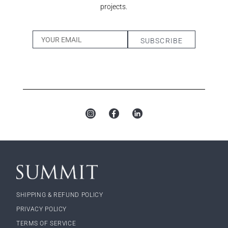
projects.
SHIPPING & REFUND POLICY
PRIVACY POLICY
TERMS OF SERVICE