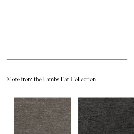
Password
Password
More from the
Lambs Ear Collection