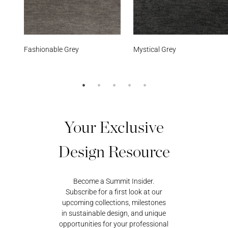
e Grey
Mystical Grey
Sundeck Bl
Your Exclusive
Design Resource
Become a Summit Insider.
Subscribe for a first look at our
upcoming collections, milestones
in sustainable design, and unique
opportunities for your professional