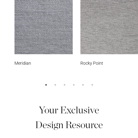
Rocky Point
Smoke
Your Exclusive
Design Resource