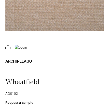
REGISTER
JOIN OUR
A RETAIL
TRADE
ACCOUNT
PROGRAM
ARCHIPELAGO
Wheatfield
AG0102
Request a sample
Username or Email