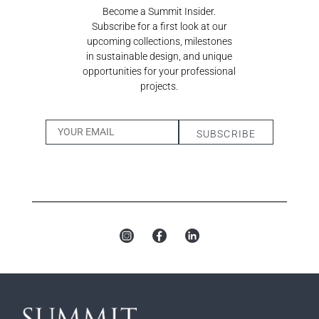
Become a Summit Insider.
Subscribe for a first look at our
upcoming collections, milestones
in sustainable design, and unique
opportunities for your professional
projects.