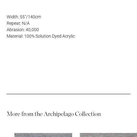
Address
Username or Email Address
Width: 55"/140cm
Repeat: N/A
Password
Abrasion: 40,000
Material: 100% Solution Dyed Acrylic
Password
More from the
Archipelago Collection