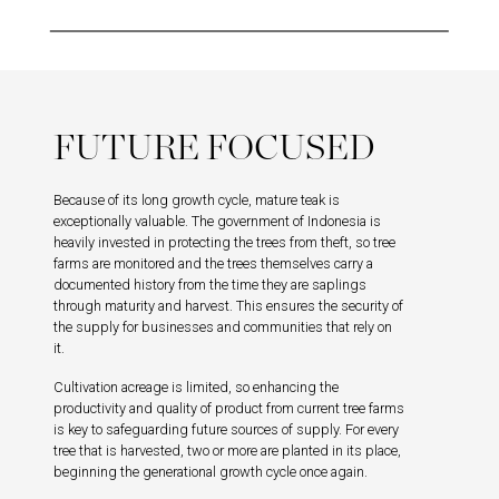
FUTURE FOCUSED
Because of its long growth cycle, mature teak is
exceptionally valuable. The government of Indonesia is
heavily invested in protecting the trees from theft, so tree
farms are monitored and the trees themselves carry a
documented history from the time they are saplings
through maturity and harvest. This ensures the security of
the supply for businesses and communities that rely on
it.
Cultivation acreage is limited, so enhancing the
productivity and quality of product from current tree farms
is key to safeguarding future sources of supply. For every
tree that is harvested, two or more are planted in its place,
beginning the generational growth cycle once again.