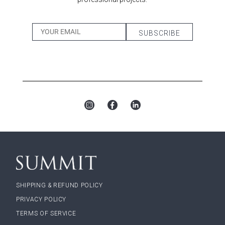
SHIPPING & REFUND POLICY
PRIVACY POLICY
TERMS OF SERVICE