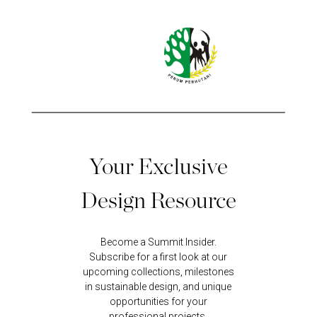
Your Exclusive
Design Resource
Become a Summit Insider.
Subscribe for a first look at our
upcoming collections, milestones
in sustainable design, and unique
opportunities for your
professional projects.