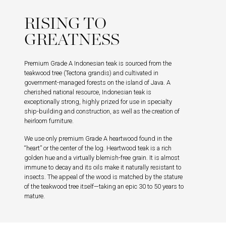
RISING TO
GREATNESS
Premium Grade A Indonesian teak is sourced from the
teakwood tree (Tectona grandis) and cultivated in
government-managed forests on the island of Java. A
cherished national resource, Indonesian teak is
exceptionally strong, highly prized for use in specialty
ship-building and construction, as well as the creation of
heirloom furniture.
We use only premium Grade A heartwood found in the
“heart” or the center of the log. Heartwood teak is a rich
golden hue and a virtually blemish-free grain. It is almost
immune to decay and its oils make it naturally resistant to
insects. The appeal of the wood is matched by the stature
of the teakwood tree itself—taking an epic 30 to 50 years to
mature.