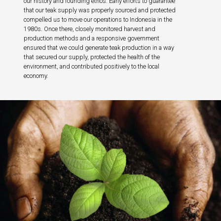
our history and founding ethos. Early efforts to guarantee
that our teak supply was properly sourced and protected
compelled us to move our operations to Indonesia in the
1980s. Once there, closely monitored harvest and
production methods and a responsive government
ensured that we could generate teak production in a way
that secured our supply, protected the health of the
environment, and contributed positively to the local
economy.