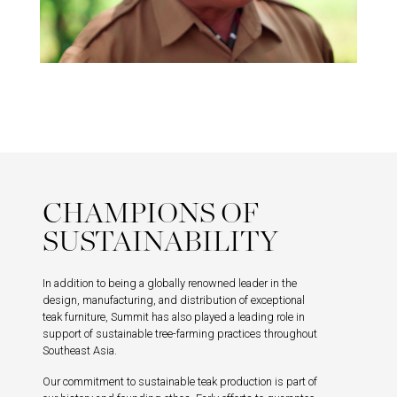
CHAMPIONS OF
SUSTAINABILITY
In addition to being a globally renowned leader in the
design, manufacturing, and distribution of exceptional
teak furniture, Summit has also played a leading role in
support of sustainable tree-farming practices throughout
Southeast Asia.
Our commitment to sustainable teak production is part of