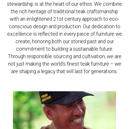
stewardship is at the heart of our ethos. We combine
the rich heritage of traditional teak craftsmanship
REGISTER
JOIN OUR
A RETAIL
TRADE
with an enlightened 21st century approach to eco-
ACCOUNT
PROGRAM
conscious design and production. Our dedication to
excellence is reflected in every piece of furniture we
create, honoring both our storied past and our
commitment to building a sustainable future.
Through responsible sourcing and cultivation, we are
not just making the world’s finest teak furniture – we
are shaping a legacy that will last for generations.