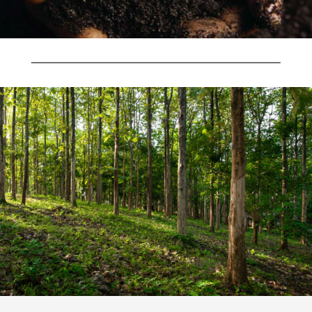
Username or Email
Address
Username or Email Address
Password
Password