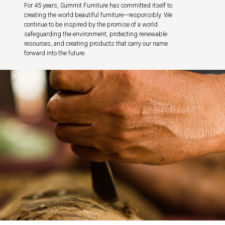
For 45 years, Summit Furniture has committed itself to
creating the world beautiful furniture—responsibly. We
continue to be inspired by the promise of a world
safeguarding the environment, protecting renewable
resources, and creating products that carry our name
forward into the future.