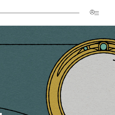
Account
nlock a range of benefits, including the ability to view
r favorites, and access a dedicated space for all your
on.
CCOUNT
JOIN OUR TRADE PROGRAM