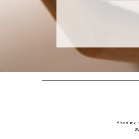
Become a Su
su