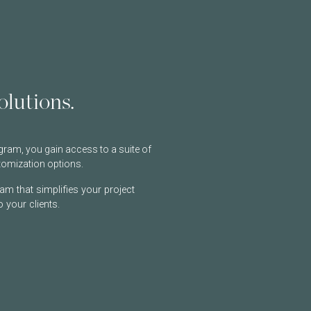
lutions.
ram, you gain access to a suite of
tomization options.
am that simplifies your project
 your clients.