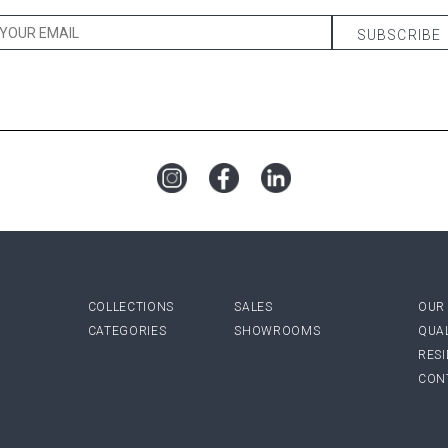
COLLECTIONS
SALES
OUR
CATEGORIES
SHOWROOMS
QUA
RES
CON