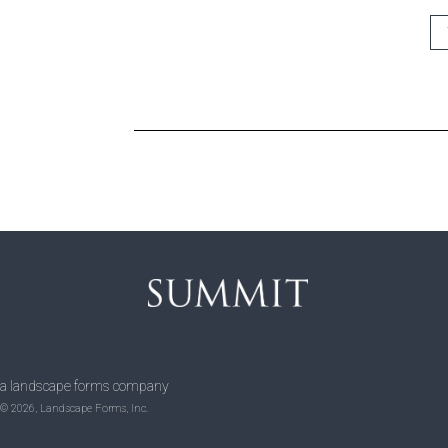
a landscape forms company
© 2026, Landscape Forms, Inc.