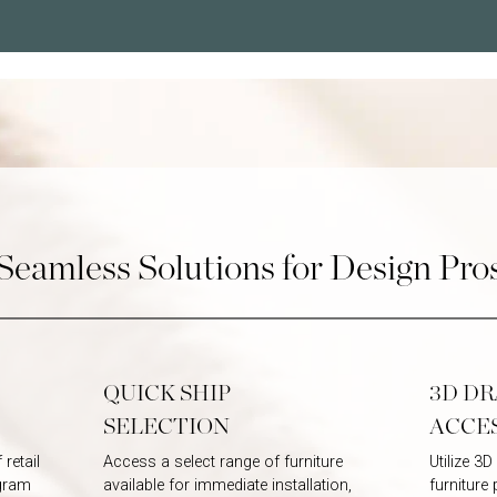
Password
Password
Seamless Solutions for Design Pro
QUICK SHIP
3D D
SELECTION
ACCE
retail
Access a select range of furniture
Utilize 3
ogram
available for immediate installation,
furniture