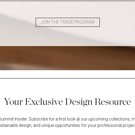
JOIN THE TRADE PROGRAM
Your Exclusive Design Resource
mmit Insider. Subscribe for a first look at our upcoming collections, m
stainable design, and unique opportunities for your professional projec