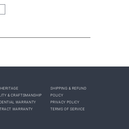
 HERITAGE
SHIPPING & REFUND
LITY & CRAFTSMANSHIP
POLICY
IDENTIAL WARRANTY
PRIVACY POLICY
TRACT WARRANTY
TERMS OF SERVICE