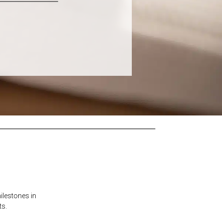
ilestones in
ts.