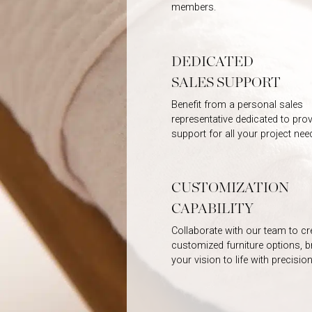
members.
DEDICATED
SALES SUPPORT
Benefit from a personal sales
representative dedicated to prov
support for all your project nee
CUSTOMIZATION
CAPABILITY
Collaborate with our team to cr
customized furniture options, b
your vision to life with precision