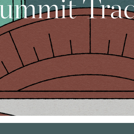
ummit Tra