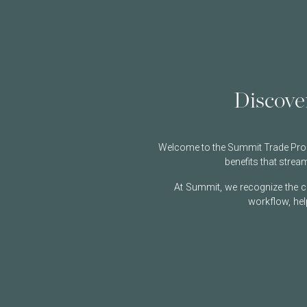
Discove
Welcome to the Summit Trade Progr
benefits that stre
At Summit, we recognize the ch
workflow, hel