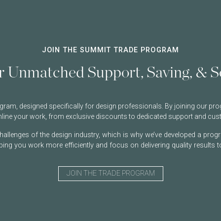
JOIN THE SUMMIT TRADE PROGRAM
r Unmatched Support, Saving, & So
am, designed specifically for design professionals. By joining our prog
amline your work, from exclusive discounts to dedicated support and cus
allenges of the design industry, which is why we’ve developed a progr
ping you work more efficiently and focus on delivering quality results to
JOIN THE TRADE PROGRAM
Username or Email Address
Username or Email Address