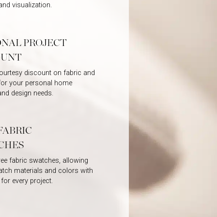
and visualization.
ONAL PROJECT
OUNT
ourtesy discount on fabric and
 for your personal home
and design needs.
FABRIC
CHES
ree fabric swatches, allowing
tch materials and colors with
 for every project.