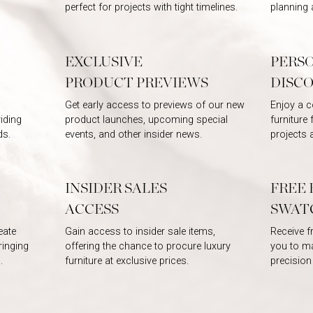
perfect for projects with tight timelines.
planning 
EXCLUSIVE
PERS
PRODUCT PREVIEWS
DISC
Get early access to previews of our new
Enjoy a c
iding
product launches, upcoming special
furniture
ds.
events, and other insider news.
projects 
INSIDER SALES
FREE 
ACCESS
SWAT
eate
Gain access to insider sale items,
Receive f
ringing
offering the chance to procure luxury
you to ma
.
furniture at exclusive prices.
precision