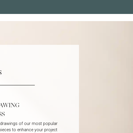
s
RAWING
SS
D drawings of our most popular
 pieces to enhance your project