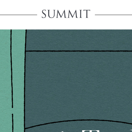
Create An 
Creating an account will u
product pricing, save you
account-related informati
ORD
PASSWORD
REGISTER A RETAIL A