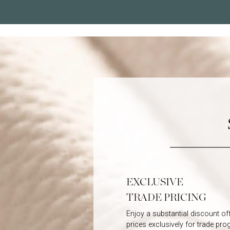
EXCLUSIVE
TRADE PRICING
Enjoy a substantial discount off 
prices exclusively for trade pr