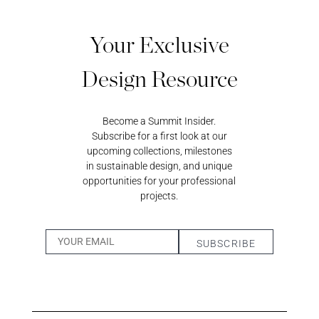
REGISTER
JOIN OUR
Your Exclusive
A RETAIL
TRADE
ACCOUNT
PROGRAM
Design Resource
Become a Summit Insider.
Subscribe for a first look at our
upcoming collections, milestones
in sustainable design, and unique
opportunities for your professional
projects.