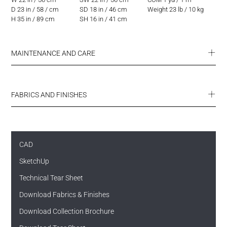
D 23 in / 58 / cm
SD 18 in / 46 cm
Weight 23 lb / 10 kg
H 35 in / 89 cm
SH 16 in / 41 cm
MAINTENANCE AND CARE
FABRICS AND FINISHES
CAD
SketchUp
SUMMIT ENDURANCE FABRICS
ULTRA COLLECTION
FINISHES
Technical Tear Sheet
Download Fabrics & Finishes
Download Collection Brochure