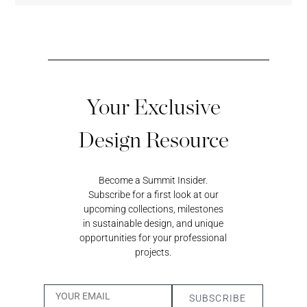
Your Exclusive
Black
Sundeck
Loggia
Coastal
Magic
Blue
Design Resource
Become a Summit Insider.
Surf’s Up
Subscribe for a first look at our
upcoming collections, milestones
in sustainable design, and unique
Whisper
Cumulus
Wheatfield
Pigeon
Bark
opportunities for your professional
projects.
Desert
Twilight
Dandelion
Sand