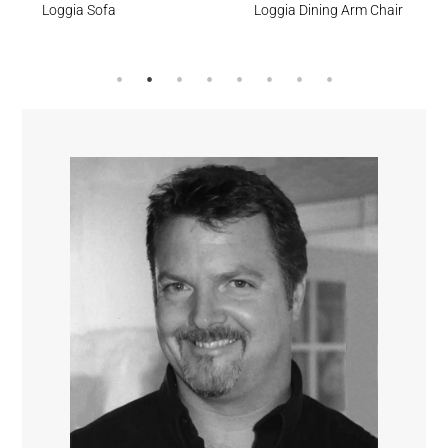
Loggia Sofa
Loggia Dining Arm Chair
Cumulus
Meridian
Stream
Surf’s Up
Sesame
Feather
Lagoon
Surf’s Up