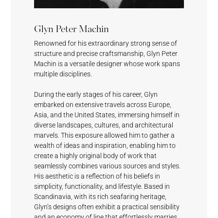
Black
Shell
Deep Grey
Fashionable
Glyn Peter Machin
Magic
White
Grey
Renowned for his extraordinary strong sense of
structure and precise craftsmanship, Glyn Peter
Machin is a versatile designer whose work spans
multiple disciplines.
During the early stages of his career, Glyn
embarked on extensive travels across Europe,
Shell
Sundeck
Mystical
Crescent
Fashionable
Asia, and the United States, immersing himself in
White
Blue
Grey
Cream
Grey
diverse landscapes, cultures, and architectural
marvels. This exposure allowed him to gather a
wealth of ideas and inspiration, enabling him to
create a highly original body of work that
seamlessly combines various sources and styles.
His aesthetic is a reflection of his beliefs in
simplicity, functionality, and lifestyle. Based in
Scandinavia, with its rich seafaring heritage,
Horizon
Cumulus
Meridian
Stream
Glyn’s designs often exhibit a practical sensibility
and an economy of line that effortlessly marries