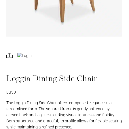
REGISTER
JOIN OUR
A RETAIL
TRADE
ACCOUNT
PROGRAM
Loggia Dining Side Chair
LG301
The Loggia Dining Side Chair offers composed elegance in a
streamlined form. The squared frame is gently softened by
curved back and leg lines, lending visual lightness and fluidity.
Both structured and graceful, its profile allows for flexible seating
while maintaining a refined presence.