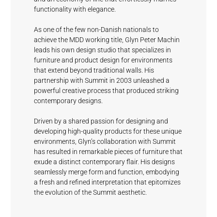
functionality with elegance.
As one of the few non-Danish nationals to
achieve the MDD working title, Glyn Peter Machin
leads his own design studio that specializes in
furniture and product design for environments
Mystical
Picket
Sundeck
Driftwood
Fashionable
that extend beyond traditional walls. His
Grey
Blue
Grey
partnership with Summit in 2003 unleashed a
powerful creative process that produced striking
contemporary designs.
Waterfall
Driven by a shared passion for designing and
White
developing high-quality products for these unique
environments, Glyn’s collaboration with Summit
has resulted in remarkable pieces of furniture that
exude a distinct contemporary flair. His designs
seamlessly merge form and function, embodying
a fresh and refined interpretation that epitomizes
the evolution of the Summit aesthetic.
Cloud Nine
Clamshell
Rain Drops
Fog
Blue Wave