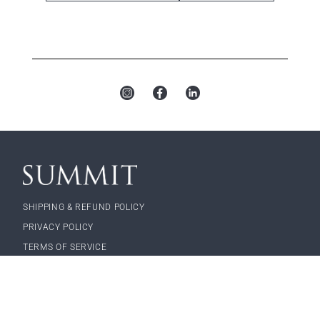
Sunny
Feather
Terracotta
Seaspray
Field
Rocky
Skies
Mouse
Point
Wheatfield
Silkworm
Surf’s Up
SHIPPING & REFUND POLICY
PRIVACY POLICY
TERMS OF SERVICE
a landscape forms company
© 2026, Landscape Forms, Inc.
Cove
Feather
Starry Sky
Morning
Surf’s Up
Mist