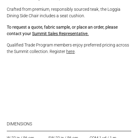
Crafted from premium, responsibly sourced teak, the Loggia
Dining Side Chair includes a seat cushion.
To request a quote, fabric sample, or place an order, please
contact your
Summit Sales Representative.
Qualified Trade Program members enjoy preferred pricing across
the Summit collection. Register
here
.
DIMENSIONS
W 22 in / 56 cm
SW 22 in / 56 cm
COM 1 yd / 1 m