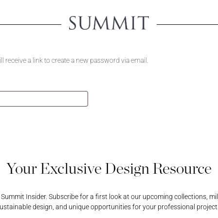
Create An 
 receive a link to create a new password via email.
Creating an account will u
view product pricing, sa
Username or Email Address
all your account-related 
ORD
Username or Email Address
Password
PASSWORD
REGISTER A RETAIL A
Password
Your Exclusive Design Resource
ummit Insider. Subscribe for a first look at our upcoming collections, mi
ustainable design, and unique opportunities for your professional project