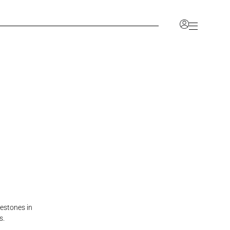
Account
nlock a range of benefits, including the ability to
ve your favorites, and access a dedicated space for
information.
CCOUNT
JOIN OUR TRADE PROGRAM
lestones in
s.