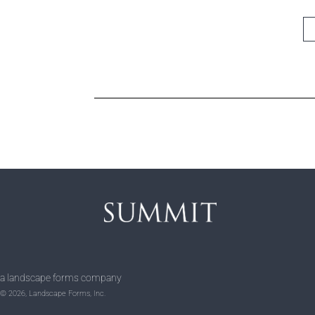
a landscape forms company
© 2026, Landscape Forms, Inc.