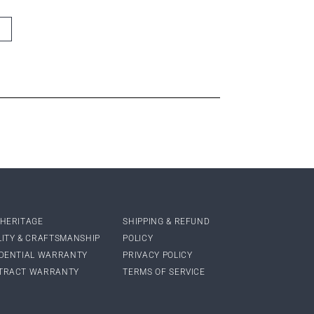
 HERITAGE
SHIPPING & REFUND
LITY & CRAFTSMANSHIP
POLICY
IDENTIAL WARRANTY
PRIVACY POLICY
TRACT WARRANTY
TERMS OF SERVICE