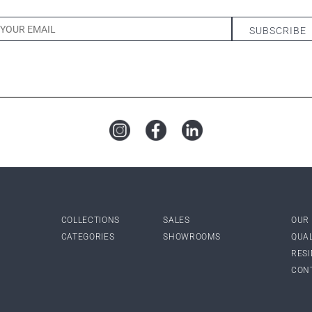
COLLECTIONS
SALES
OUR
CATEGORIES
SHOWROOMS
QUA
RES
CON