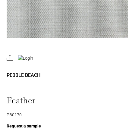
REGISTER
JOIN OUR
A RETAIL
TRADE
ACCOUNT
PROGRAM
PEBBLE BEACH
Feather
PB0170
Request a sample
Username or Email