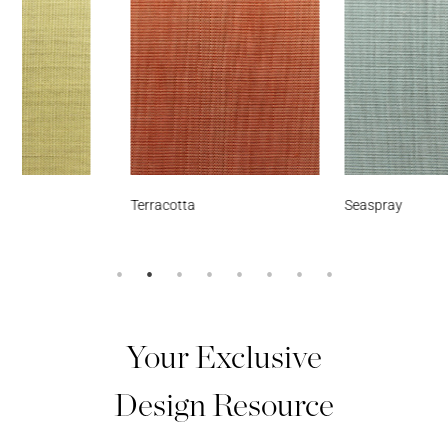
Terracotta
Seaspray
Your Exclusive
Design Resource