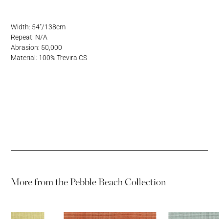
Address
Username or Email Address
Width: 54"/138cm
Repeat: N/A
Password
Abrasion: 50,000
Material: 100% Trevira CS
Password
More from the
Pebble Beach Collection