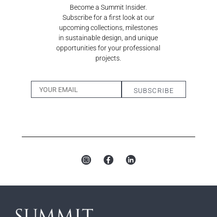
Become a Summit Insider.
Subscribe for a first look at our
upcoming collections, milestones
in sustainable design, and unique
opportunities for your professional
projects.