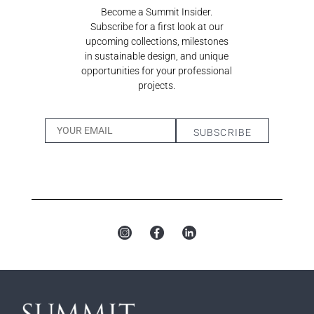
Become a Summit Insider.
Subscribe for a first look at our
upcoming collections, milestones
in sustainable design, and unique
opportunities for your professional
projects.