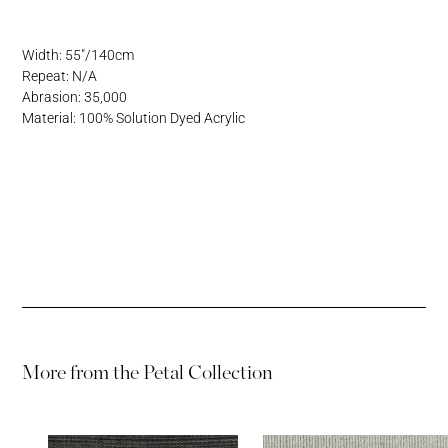
Address
Username or Email Address
Width: 55"/140cm
Repeat: N/A
Password
Abrasion: 35,000
Material: 100% Solution Dyed Acrylic
Password
More from the
Petal Collection