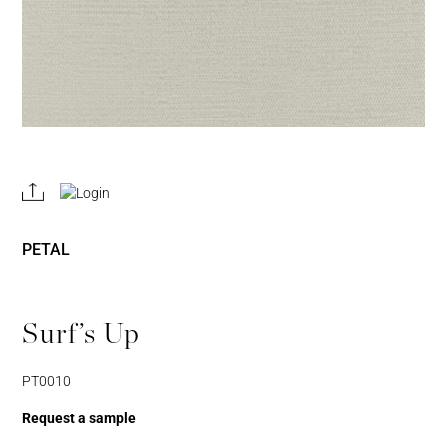
REGISTER
JOIN OUR
A RETAIL
TRADE
ACCOUNT
PROGRAM
PETAL
Surf’s Up
PT0010
Request a sample
Username or Email