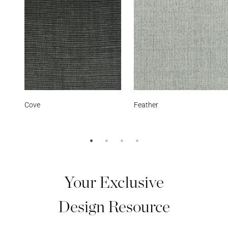
Feather
Starry Sky
Your Exclusive
Design Resource