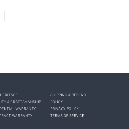
 HERITAGE
SHIPPING & REFUND
LITY & CRAFTSMANSHIP
POLICY
IDENTIAL WARRANTY
PRIVACY POLICY
TRACT WARRANTY
TERMS OF SERVICE