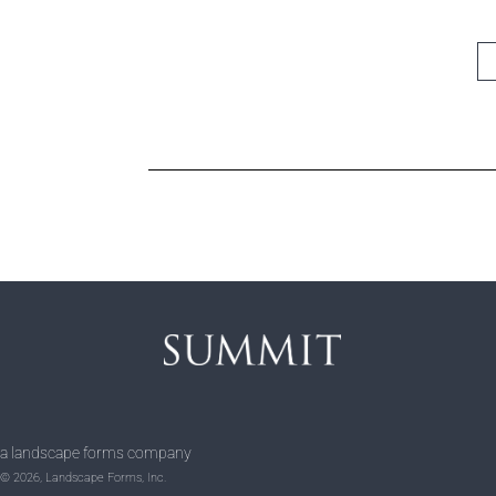
a landscape forms company
© 2026, Landscape Forms, Inc.