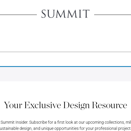
Create An 
Creating an account will u
view product pricing, sa
Username or Email Address
all your account-related 
ORD
Username or Email Address
Password
PASSWORD
REGISTER A RETAIL A
Password
Your Exclusive Design Resource
ummit Insider. Subscribe for a first look at our upcoming collections, mi
ustainable design, and unique opportunities for your professional project