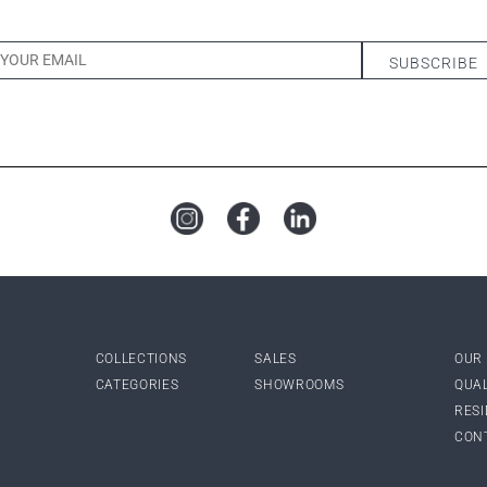
COLLECTIONS
SALES
OUR
CATEGORIES
SHOWROOMS
QUA
RES
CON