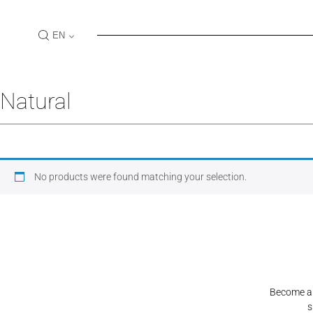
Skip
to
EN
content
Log In
Natural
USER NAME
PASSW
No products were found matching your selection.
LOGIN
Become a S
s