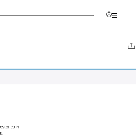
Account
nlock a range of benefits, including the ability to
ve your favorites, and access a dedicated space for
information.
CCOUNT
JOIN OUR TRADE PROGRAM
lestones in
s.