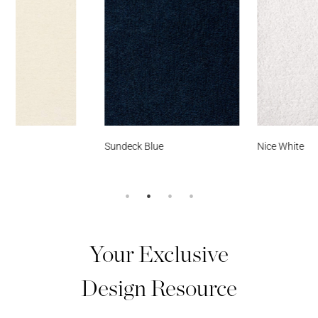
Sundeck Blue
Nice White
Your Exclusive
Design Resource