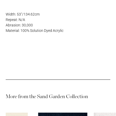
Address
Username or Email Address
Width: 53"/134.62cm
Repeat: N/A
Password
Abrasion: 30,000
Material: 100% Solution Dyed Acrylic
Password
More from the
Sand Garden Collection