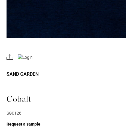
REGISTER
JOIN OUR
A RETAIL
TRADE
ACCOUNT
PROGRAM
SAND GARDEN
Cobalt
SG0126
Request a sample
Username or Email