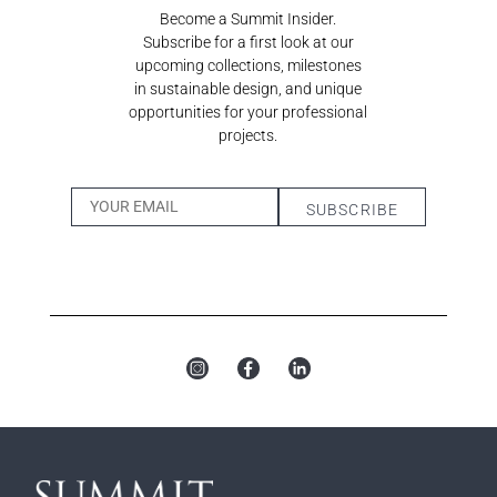
Become a Summit Insider.
Subscribe for a first look at our
upcoming collections, milestones
in sustainable design, and unique
opportunities for your professional
projects.