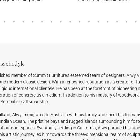
isschedyk
uished member of Summit Furniture’s esteemed team of designers, Alwy V
and modern classic design. With a renowned reputation as a creator of fu
tigious international clientele. He has been at the forefront of pioneering 
oration of concrete as a medium. In addition to his mastery of woodwork, 
f Summit’s craftsmanship.
lland, Alwy immigrated to Australia with his family and spent his formati
Indian Ocean. The pristine bays and rugged islands surrounding him foster
 of outdoor spaces. Eventually settling in California, Alwy pursued his studi
is artistic journey led him towards the three-dimensional realm of sculptu