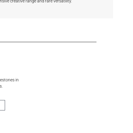
nsive creative range and rare versatility.
lestones in
s.