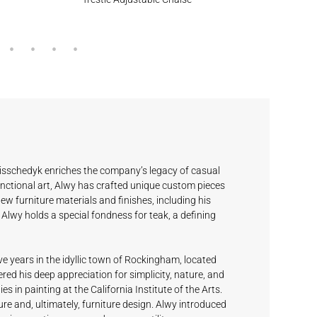
isschedyk enriches the company’s legacy of casual
nctional art, Alwy has crafted unique custom pieces
new furniture materials and finishes, including his
Alwy holds a special fondness for teak, a defining
ve years in the idyllic town of Rockingham, located
ed his deep appreciation for simplicity, nature, and
es in painting at the California Institute of the Arts.
re and, ultimately, furniture design. Alwy introduced