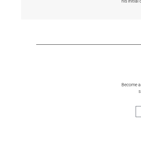
his initia
Shell White
Sundeck Blue
Mystical Grey
Fashionable
Cre
Grey
Cre
Become a S
s
Horizon
Cumulus
Meridian
Stream