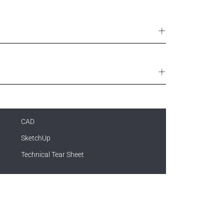
CAD
SketchUp
Technical Tear Sheet