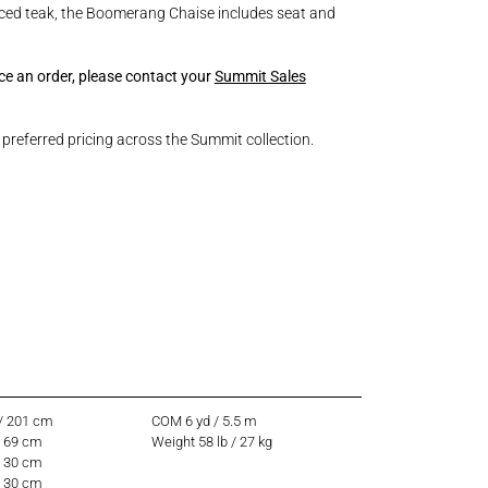
ced teak, the Boomerang Chaise includes seat and
ace an order, please contact your
Summit Sales
referred pricing across the Summit collection.
 / 201 cm
COM 6 yd / 5.5 m
/ 69 cm
Weight 58 lb / 27 kg
/ 30 cm
/ 30 cm