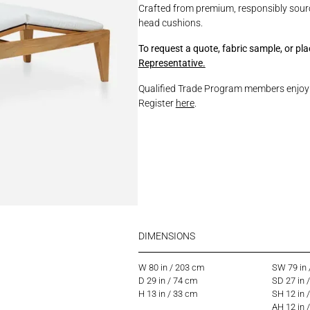
Crafted from premium, responsibly sour
head cushions.
To request a quote, fabric sample, or pl
Representative.
Qualified Trade Program members enjoy p
Register
here
.
DIMENSIONS
W 80 in / 203 cm
SW 79 in
D 29 in / 74 cm
SD 27 in 
H 13 in / 33 cm
SH 12 in 
AH 12 in 