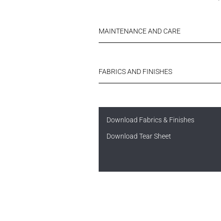
MAINTENANCE AND CARE
FABRICS AND FINISHES
Download Fabrics & Finishes
Download Tear Sheet
Username or Email Address
N
FINISHES
Username or Email Address
Password
Password