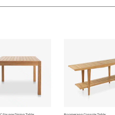
eam
Daybreak
Zephyr
atfield
Cove
Oceanfloor
Meridian
Stream
Blac
″ Square Dining Table
Boomerang Console Table