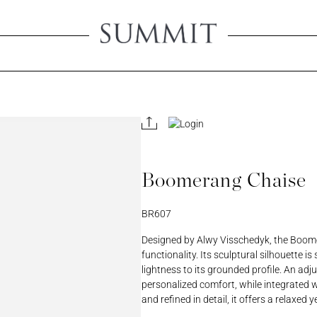
Create An 
Creating an account will 
view product pricing, sa
all your account-related
Boomerang Chaise
ORD
PASSWORD
BR607
REGISTER A RETAIL A
Designed by Alwy Visschedyk, the Boome
functionality. Its sculptural silhouette i
lightness to its grounded profile. An adj
personalized comfort, while integrated w
and refined in detail, it offers a relaxe