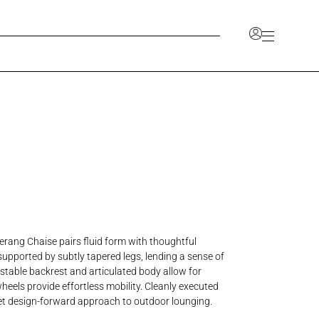
Account
unlock a range of benefits, including the ability to
ve your favorites, and access a dedicated space for
 information.
CCOUNT
JOIN OUR TRADE PROGRAM
rang Chaise pairs fluid form with thoughtful
s supported by subtly tapered legs, lending a sense of
ustable backrest and articulated body allow for
heels provide effortless mobility. Cleanly executed
d yet design-forward approach to outdoor lounging.