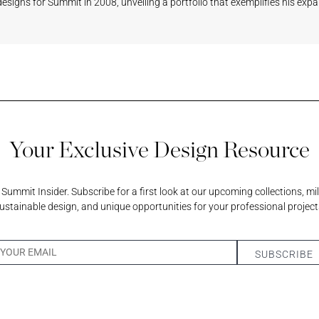
l designs for Summit in 2008, unveiling a portfolio that exemplifies his expa
scent
am
Your Exclusive Design Resource
ummit Insider. Subscribe for a first look at our upcoming collections, mi
ustainable design, and unique opportunities for your professional project