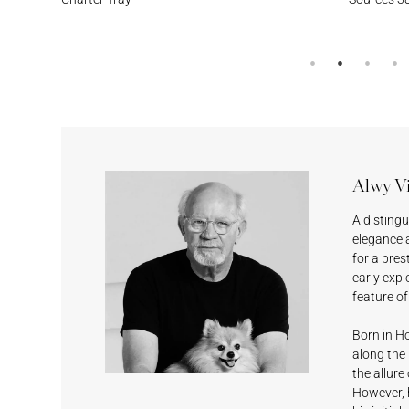
Cumulus
Meridian
Stream
Surf’s Up
Alwy V
Sesame
Feather
Lagoon
Surf’s Up
A disting
elegance 
for a pres
early expl
feature o
Born in Ho
along the 
Black Magic
Shell White
Fashionable
Deep Grey
the allure
Grey
However, h