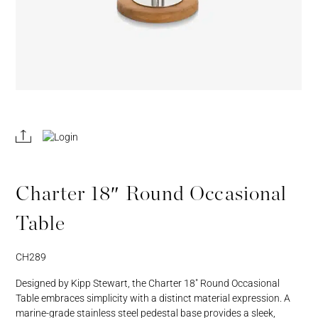
REGISTER
JOIN OUR
A RETAIL
TRADE
ACCOUNT
PROGRAM
Charter 18″ Round Occasional
Table
CH289
Designed by Kipp Stewart, the Charter 18″ Round Occasional
Table embraces simplicity with a distinct material expression. A
marine-grade stainless steel pedestal base provides a sleek,