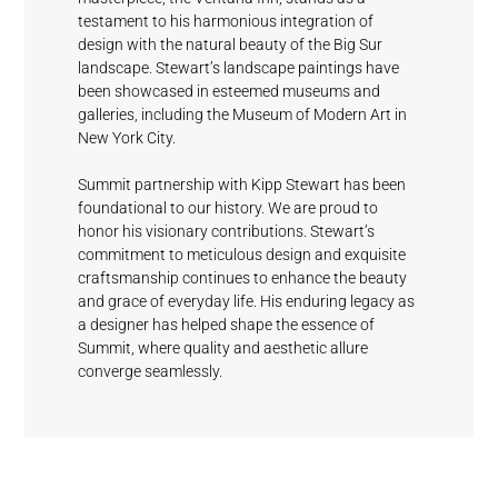
testament to his harmonious integration of
design with the natural beauty of the Big Sur
landscape. Stewart’s landscape paintings have
been showcased in esteemed museums and
galleries, including the Museum of Modern Art in
Mystical
Picket
Sundeck
Driftwood
New York City.
Fashionable
Grey
Blue
Grey
Summit partnership with Kipp Stewart has been
foundational to our history. We are proud to
honor his visionary contributions. Stewart’s
commitment to meticulous design and exquisite
Waterfall
craftsmanship continues to enhance the beauty
White
and grace of everyday life. His enduring legacy as
a designer has helped shape the essence of
Summit, where quality and aesthetic allure
converge seamlessly.
Cloud Nine
Clamshell
Rain Drops
Fog
Blue Wave