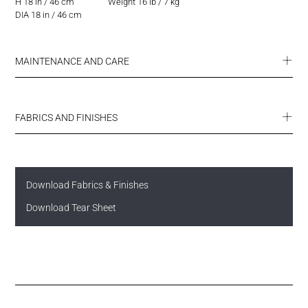
H 18 in / 46 cm
Weight 16 lb / 7 kg
DIA 18 in / 46 cm
MAINTENANCE AND CARE
FABRICS AND FINISHES
Download Fabrics & Finishes
Download Tear Sheet
SUMMIT ENDURANCE FABRICS
ULTRA COLLECTION
FINISHES