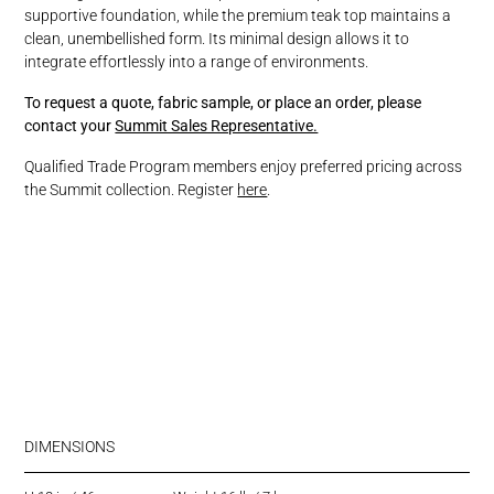
supportive foundation, while the premium teak top maintains a
clean, unembellished form. Its minimal design allows it to
integrate effortlessly into a range of environments.
To request a quote, fabric sample, or place an order, please
contact your
Summit Sales Representative.
Qualified Trade Program members enjoy preferred pricing across
the Summit collection. Register
here
.
DIMENSIONS