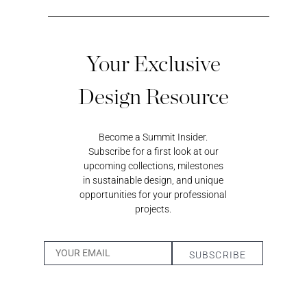
Your Exclusive
Design Resource
Black
Sundeck
Loggia
Coastal
Magic
Blue
Become a Summit Insider.
Subscribe for a first look at our
upcoming collections, milestones
in sustainable design, and unique
opportunities for your professional
projects.
Surf’s Up
Whisper
Cumulus
Wheatfield
Pigeon
Bark
Desert
Twilight
Dandelion
Sand