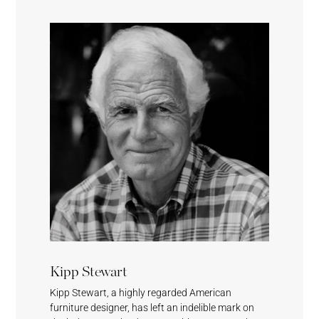
Cumulus
Meridian
Stream
Surf’s Up
Sesame
Feather
Lagoon
Surf’s Up
Kipp Stewart
Kipp Stewart, a highly regarded American
furniture designer, has left an indelible mark on