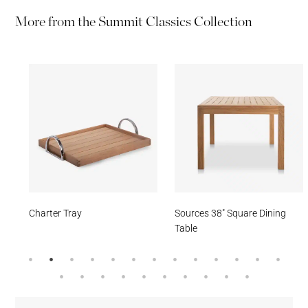
More from the
Summit Classics Collection
Meridian
Wheatfield
Rocky
Smoke
Stream
Daybreak
Username or Email
Point
Address
Username or Email Address
Password
Zephyr
Password
Charter Tray
Sources 38″ Square Dining
Daybreak
Earth
Aspen
Duststorm
Wheatfield
Cove
Table
Bark
Oceanfloor
Meridian
Stream
Blackout
Zephyr
Spruce