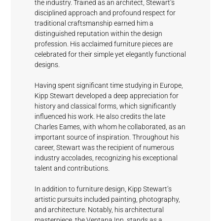
the industry. Trained as an architect, Stewart’s
Black
Shell
Deep Grey
disciplined approach and profound respect for
Fashionable
Magic
White
traditional craftsmanship earned him a
Grey
distinguished reputation within the design
profession. His acclaimed furniture pieces are
celebrated for their simple yet elegantly functional
designs.
Having spent significant time studying in Europe,
Kipp Stewart developed a deep appreciation for
Shell
Sundeck
Mystical
Crescent
history and classical forms, which significantly
Fashionable
White
Blue
Grey
Cream
influenced his work. He also credits the late
Grey
Charles Eames, with whom he collaborated, as an
important source of inspiration. Throughout his
career, Stewart was the recipient of numerous
industry accolades, recognizing his exceptional
talent and contributions.
In addition to furniture design, Kipp Stewart’s
Horizon
Cumulus
Meridian
Stream
artistic pursuits included painting, photography,
and architecture. Notably, his architectural
masterpiece, the Ventana Inn, stands as a