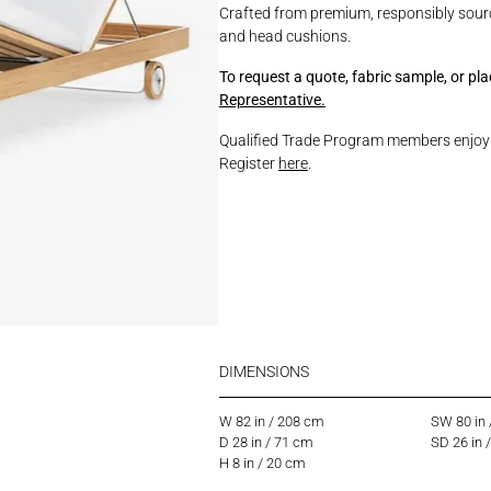
Crafted from premium, responsibly sourc
and head cushions.
To request a quote, fabric sample, or pl
Representative.
Qualified Trade Program members enjoy p
Register
here
.
DIMENSIONS
W 82 in / 208 cm
SW 80 in
D 28 in / 71 cm
SD 26 in 
H 8 in / 20 cm