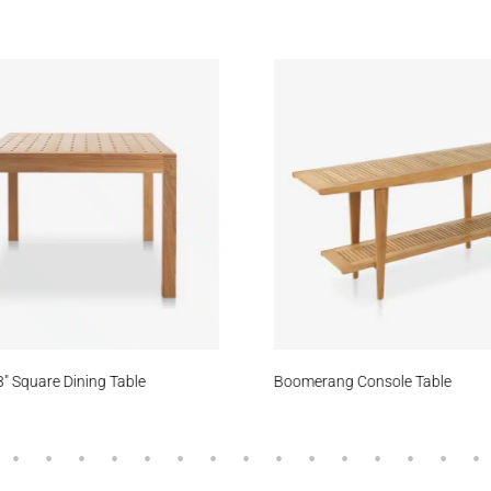
eam
Daybreak
Zephyr
atfield
Cove
Oceanfloor
Meridian
Stream
Blac
″ Square Dining Table
Boomerang Console Table