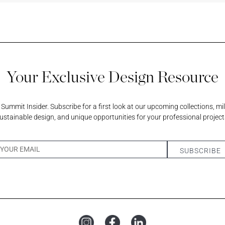
scent
Your Exclusive Design Resource
am
ummit Insider. Subscribe for a first look at our upcoming collections, mi
ustainable design, and unique opportunities for your professional project