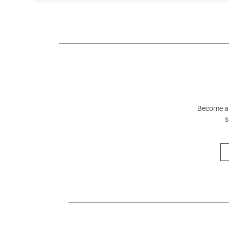
Shell White
Sundeck Blue
Mystical Grey
Fashionable
Cre
Grey
Cre
Become a S
s
Horizon
Cumulus
Meridian
Stream