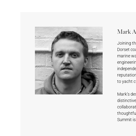
Mark A
Joining t
Dorset coa
Sesame
Feather
Lagoon
Surf’s Up
marine wa
engineerin
independen
reputatio
to yacht c
Mark’s des
distinctiv
collaborat
Black Magic
Shell White
Fashionable
Deep Grey
thoughtful
Grey
Summit is