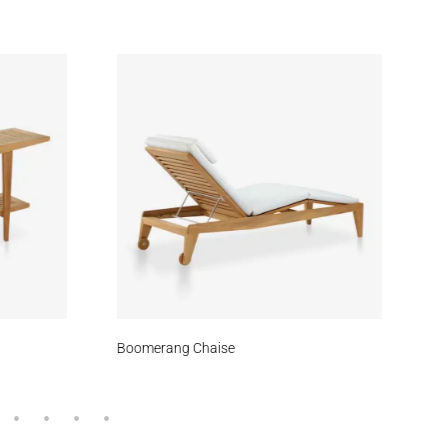
kout
Zephyr
Spruce
Boomerang Chaise
Tr