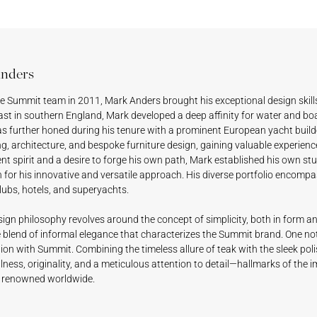
nders
he Summit team in 2011, Mark Anders brought his exceptional design skills
st in southern England, Mark developed a deep affinity for water and boat
s further honed during his tenure with a prominent European yacht builde
g, architecture, and bespoke furniture design, gaining valuable experienc
t spirit and a desire to forge his own path, Mark established his own st
n for his innovative and versatile approach. His diverse portfolio encomp
lubs, hotels, and superyachts.
ign philosophy revolves around the concept of simplicity, both in form an
e blend of informal elegance that characterizes the Summit brand. One not
ion with Summit. Combining the timeless allure of teak with the sleek pol
ness, originality, and a meticulous attention to detail—hallmarks of the
 renowned worldwide.