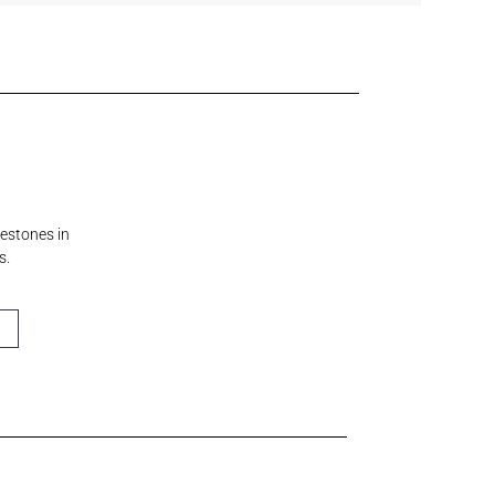
lestones in
s.