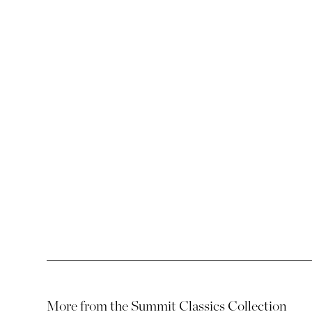
SUMMIT ENDURANCE FABRICS
ULTRA COLLECTIO
More from the
Summit Classics Collection