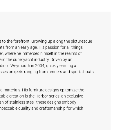
 to the forefront. Growing up along the picturesque
s from an early age. His passion for all things
r, where he immersed himself in the realms of
e in the superyacht industry. Driven by an
udio in Weymouth in 2004, quickly earning a
asses projects ranging from tenders and sports boats
d materials. His furniture designs epitomize the
able creation is the Harbor series, an exclusive
ish of stainless steel, these designs embody
 impeccable quality and craftsmanship for which