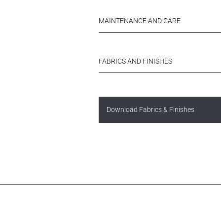
MAINTENANCE AND CARE
FABRICS AND FINISHES
Download Fabrics & Finishes
Username or Email Address
N
FINISHES
Username or Email Address
Password
Password