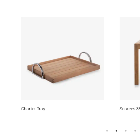
Meridian
Wheatfield
Rocky Point
Smoke
Str
Daybreak
Earth
Aspen Bark
Duststorm
Whe
le
Charter Tray
Sources 38
Cumulus
Meridian
Stream
Surf’s Up