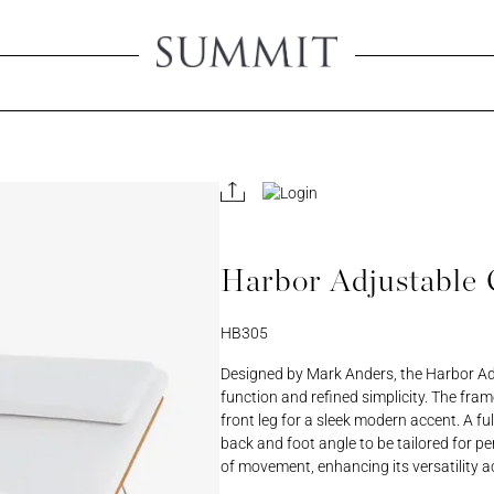
Create An 
Creating an account will 
view product pricing, sa
all your account-related
Harbor Adjustable 
ORD
PASSWORD
HB305
REGISTER A RETAIL A
Designed by Mark Anders, the Harbor Adj
function and refined simplicity. The fram
front leg for a sleek modern accent. A fu
back and foot angle to be tailored for p
of movement, enhancing its versatility a