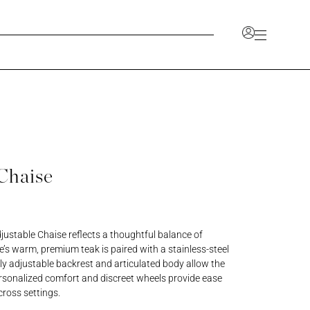
Account
unlock a range of benefits, including the ability to
ve your favorites, and access a dedicated space for
 information.
Chaise
CCOUNT
JOIN OUR TRADE PROGRAM
ustable Chaise reflects a thoughtful balance of
e’s warm, premium teak is paired with a stainless-steel
lly adjustable backrest and articulated body allow the
ersonalized comfort and discreet wheels provide ease
cross settings.