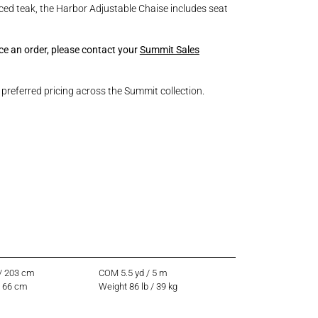
ed teak, the Harbor Adjustable Chaise includes seat
ace an order, please contact your
Summit Sales
referred pricing across the Summit collection.
 / 203 cm
COM 5.5 yd / 5 m
/ 66 cm
Weight 86 lb / 39 kg